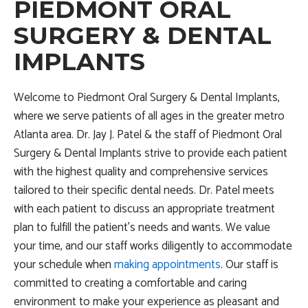
PIEDMONT ORAL
SURGERY & DENTAL
IMPLANTS
Welcome to Piedmont Oral Surgery & Dental Implants,
where we serve patients of all ages in the greater metro
Atlanta area. Dr. Jay J. Patel & the staff of Piedmont Oral
Surgery & Dental Implants strive to provide each patient
with the highest quality and comprehensive services
tailored to their specific dental needs. Dr. Patel meets
with each patient to discuss an appropriate treatment
plan to fulfill the patient’s needs and wants. We value
your time, and our staff works diligently to accommodate
your schedule when
making appointments
. Our staff is
committed to creating a comfortable and caring
environment to make your experience as pleasant and