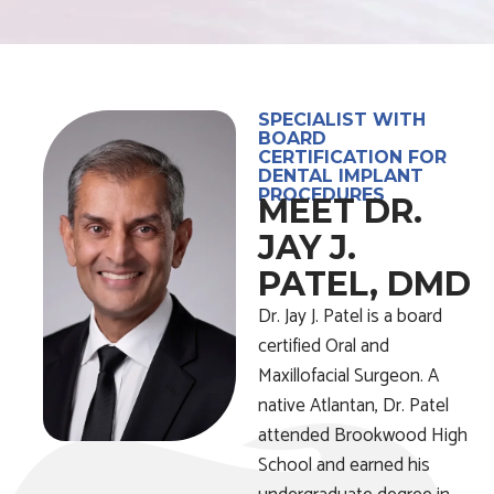
SPECIALIST WITH
BOARD
CERTIFICATION FOR
DENTAL IMPLANT
PROCEDURES
MEET DR.
JAY J.
PATEL, DMD
Dr. Jay J. Patel is a board
certified Oral and
Maxillofacial Surgeon. A
native Atlantan, Dr. Patel
attended Brookwood High
School and earned his