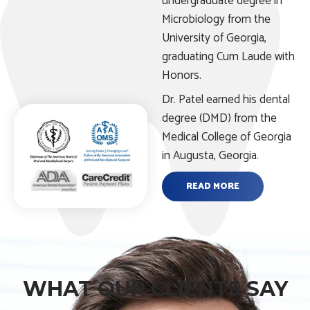
undergraduate degree in
Microbiology from the
University of Georgia,
graduating Cum Laude with
Honors.
Dr. Patel earned his dental
degree (DMD) from the
Medical College of Georgia
in Augusta, Georgia.
READ MORE
WHAT OUR CLIENTS SAY