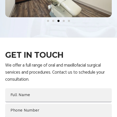
l
i
d
e
3
o
f
GET IN TOUCH
5
We offer a full range of oral and maxillofacial surgical
services and procedures. Contact us to schedule your
consultation.