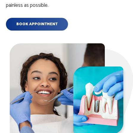
painless as possible.
BOOK APPOINTMENT