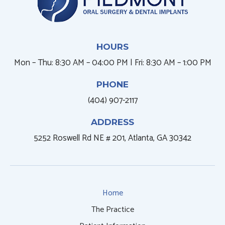
HOURS
Mon – Thu: 8:30 AM – 04:00 PM | Fri: 8:30 AM – 1:00 PM
PHONE
(404) 907-2117
ADDRESS
5252 Roswell Rd NE # 201, Atlanta, GA 30342
Home
The Practice