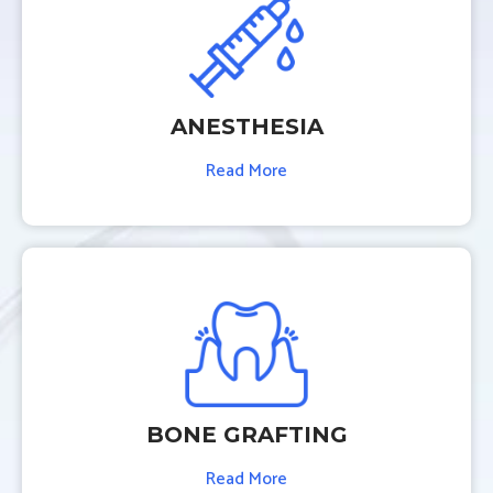
ANESTHESIA
Read More
BONE GRAFTING
Read More