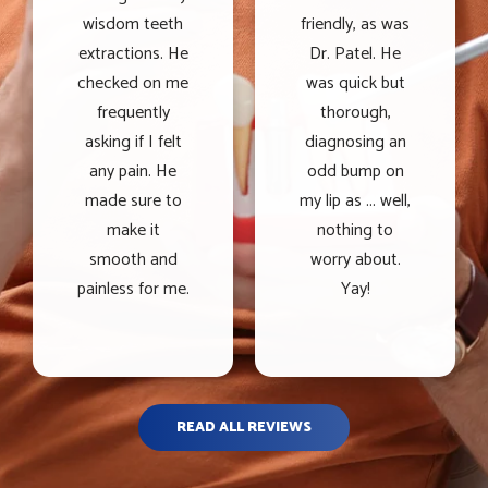
wisdom teeth
friendly, as was
extractions. He
Dr. Patel. He
checked on me
was quick but
frequently
thorough,
asking if I felt
diagnosing an
any pain. He
odd bump on
made sure to
my lip as ... well,
make it
nothing to
smooth and
worry about.
painless for me.
Yay!
READ ALL REVIEWS