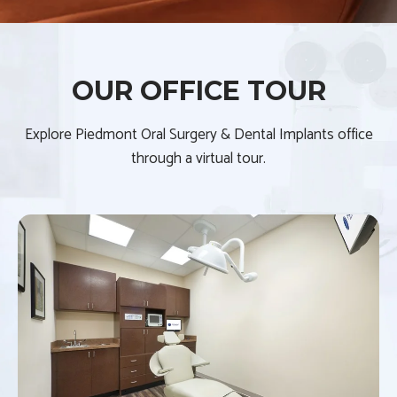
OUR OFFICE TOUR
Explore Piedmont Oral Surgery & Dental Implants office
through a virtual tour.
S
h
o
w
i
n
g
s