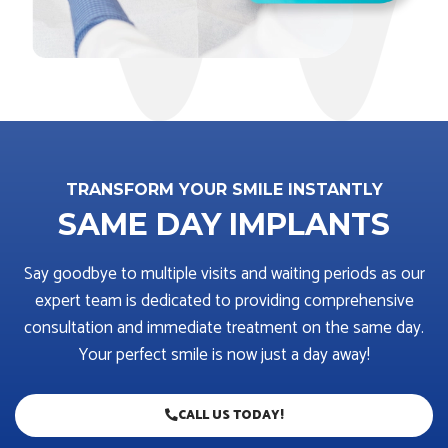
TRANSFORM YOUR SMILE INSTANTLY
SAME DAY IMPLANTS
Say goodbye to multiple visits and waiting periods as our
expert team is dedicated to providing comprehensive
consultation and immediate treatment on the same day.
Your perfect smile is now just a day away!
CALL US TODAY!