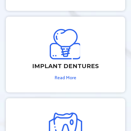
IMPLANT DENTURES
Read More