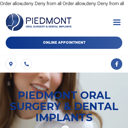
Sk
Order allow,deny Deny from all
Order allow,deny Deny from all
t
c
ONLINE APPOINTMENT
F
a
c
e
b
o
o
PIEDMONT ORAL
k
-
SURGERY & DENTAL
f
IMPLANTS