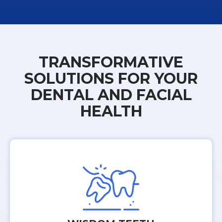
TRANSFORMATIVE
SOLUTIONS FOR YOUR
DENTAL AND FACIAL
HEALTH