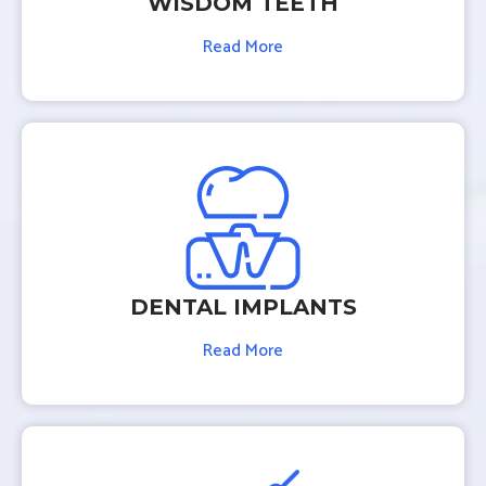
WISDOM TEETH
Read More
DENTAL IMPLANTS
Read More