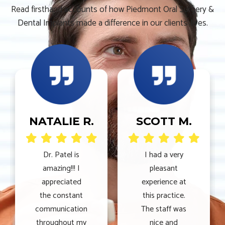
Read firsthand accounts of how Piedmont Oral Surgery &
Dental Implants made a difference in our clients’ lives.
NATALIE R.
SCOTT M.
Dr. Patel is
I had a very
amazing!!! I
pleasant
appreciated
experience at
the constant
this practice.
communication
The staff was
throughout my
nice and