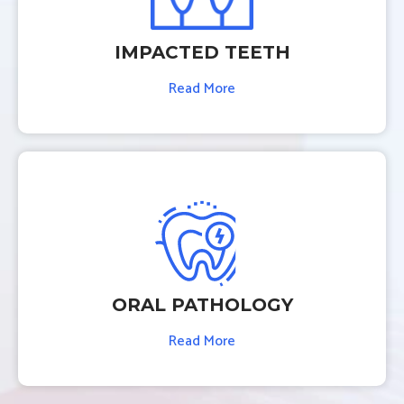
IMPACTED TEETH
Read More
ORAL PATHOLOGY
Read More