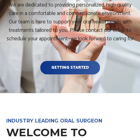
We are dedicated to providing personalized, high-quality
care in a comfortable and compassionate environment.
Our team is here to support your oral health needs with
treatments tailored to you. Please contact our office to
schedule your appointment—we look forward to caring for
you.
GETTING STARTED
INDUSTRY LEADING ORAL SURGEON
WELCOME TO