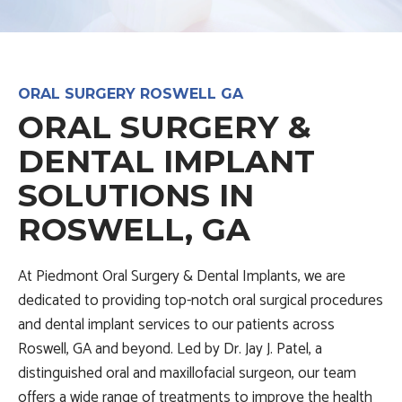
ORAL SURGERY ROSWELL GA
ORAL SURGERY &
DENTAL IMPLANT
SOLUTIONS IN
ROSWELL, GA
At Piedmont Oral Surgery & Dental Implants, we are
dedicated to providing top-notch oral surgical procedures
and dental implant services to our patients across
Roswell, GA and beyond. Led by Dr. Jay J. Patel, a
distinguished oral and maxillofacial surgeon, our team
offers a wide range of treatments to improve the health