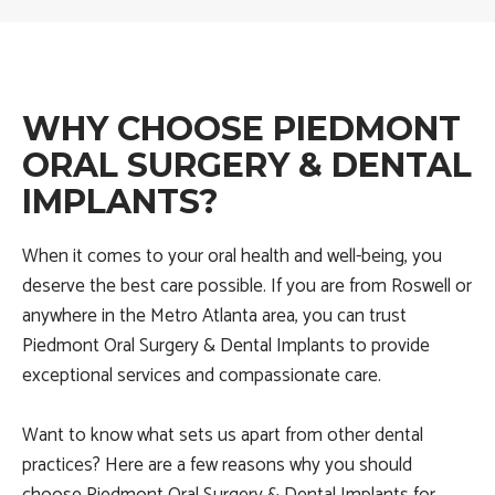
WHY CHOOSE PIEDMONT
ORAL SURGERY & DENTAL
IMPLANTS?
When it comes to your oral health and well-being, you
deserve the best care possible. If you are from Roswell or
anywhere in the Metro Atlanta area, you can trust
Piedmont Oral Surgery & Dental Implants to provide
exceptional services and compassionate care.
Want to know what sets us apart from other dental
practices? Here are a few reasons why you should