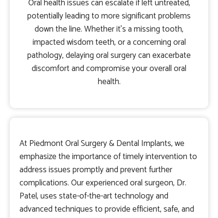
Oral health issues can escalate if left untreated,
potentially leading to more significant problems
down the line. Whether it’s a missing tooth,
impacted wisdom teeth, or a concerning oral
pathology, delaying oral surgery can exacerbate
discomfort and compromise your overall oral
health.
At Piedmont Oral Surgery & Dental Implants, we
emphasize the importance of timely intervention to
address issues promptly and prevent further
complications. Our experienced oral surgeon, Dr.
Patel, uses state-of-the-art technology and
advanced techniques to provide efficient, safe, and