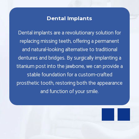
Dental Implants
Dental implants are a revolutionary solution for
replacing missing teeth, offering a permanent
and natural-looking alternative to traditional
dentures and bridges. By surgically implanting a
titanium post into the jawbone, we can provide a
stable foundation for a custom-crafted
prosthetic tooth, restoring both the appearance
and function of your smile.