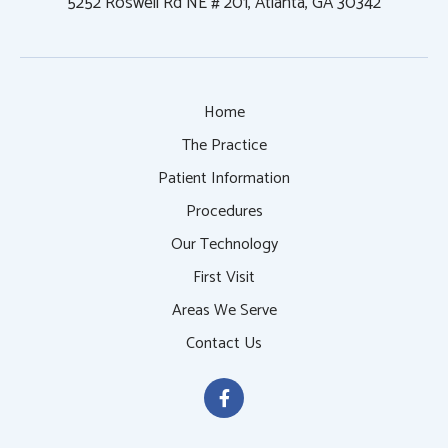
5252 Roswell Rd NE # 201, Atlanta, GA 30342
Home
The Practice
Patient Information
Procedures
Our Technology
First Visit
Areas We Serve
Contact Us
F
a
c
e