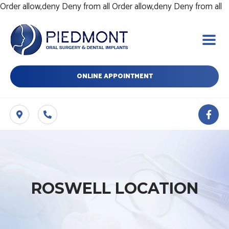
Sk
Order allow,deny Deny from all
Order allow,deny Deny from all
t
c
ONLINE APPOINTMENT
F
a
c
e
b
o
o
k
-
ROSWELL LOCATION
f