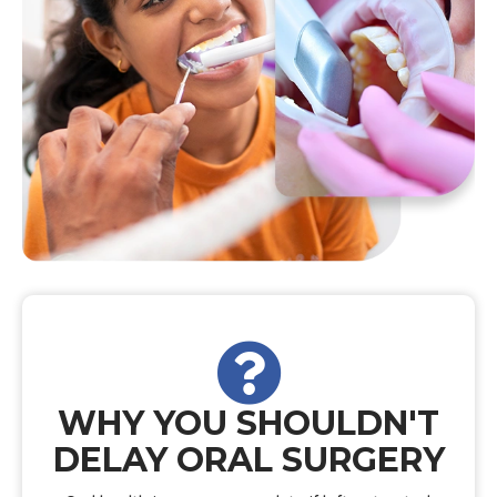
WHY YOU SHOULDN'T
DELAY ORAL SURGERY