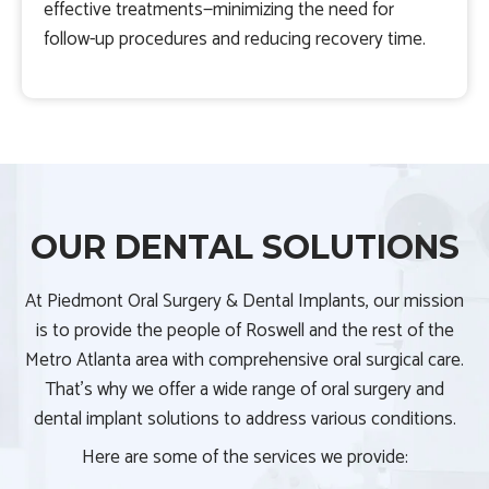
effective treatments—minimizing the need for
follow-up procedures and reducing recovery time.
OUR DENTAL SOLUTIONS
At Piedmont Oral Surgery & Dental Implants, our mission
is to provide the people of Roswell and the rest of the
Metro Atlanta area with comprehensive oral surgical care.
That’s why we offer a wide range of oral surgery and
dental implant solutions to address various conditions.
Here are some of the services we provide: