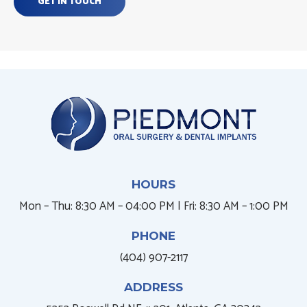
GET IN TOUCH
HOURS
Mon – Thu: 8:30 AM – 04:00 PM | Fri: 8:30 AM – 1:00 PM
PHONE
(404) 907-2117
ADDRESS