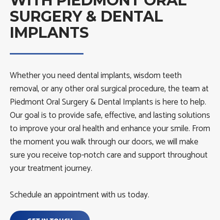
WITH PIEDMONT ORAL
SURGERY & DENTAL
IMPLANTS
Whether you need dental implants, wisdom teeth
removal, or any other oral surgical procedure, the team at
Piedmont Oral Surgery & Dental Implants is here to help.
Our goal is to provide safe, effective, and lasting solutions
to improve your oral health and enhance your smile. From
the moment you walk through our doors, we will make
sure you receive top-notch care and support throughout
your treatment journey.
Schedule an appointment with us today.