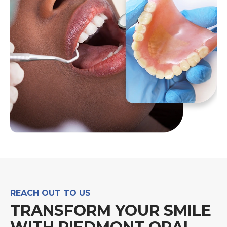
REACH OUT TO US
TRANSFORM YOUR SMILE