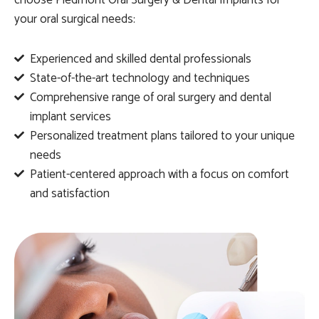
choose Piedmont Oral Surgery & Dental Implants for
your oral surgical needs:
Experienced and skilled dental professionals
State-of-the-art technology and techniques
Comprehensive range of oral surgery and dental
implant services
Personalized treatment plans tailored to your unique
needs
Patient-centered approach with a focus on comfort
and satisfaction