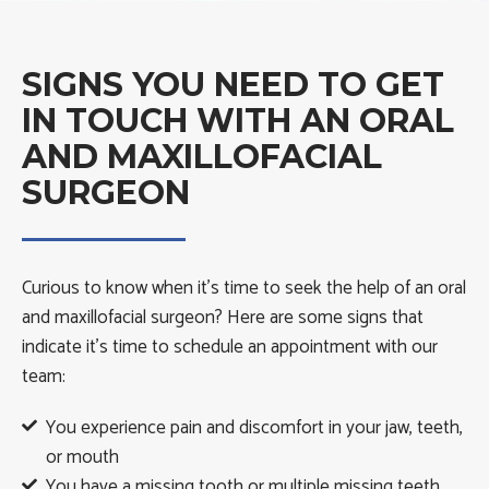
SIGNS YOU NEED TO GET
IN TOUCH WITH AN ORAL
AND MAXILLOFACIAL
SURGEON
Curious to know when it’s time to seek the help of an oral
and maxillofacial surgeon? Here are some signs that
indicate it’s time to schedule an appointment with our
team:
You experience pain and discomfort in your jaw, teeth,
or mouth
You have a missing tooth or multiple missing teeth