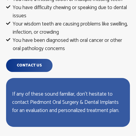
You have difficulty chewing or speaking due to dental
issues
Your wisdom teeth are causing problems like swelling,
infection, or crowding
You have been diagnosed with oral cancer or other
oral pathology concerns
CONTACT US
If any of these sound familiar, don’t hesitate to
contact Piedmont Oral Surgery & Dental Implants
for an evaluation and personalized treatment plan.