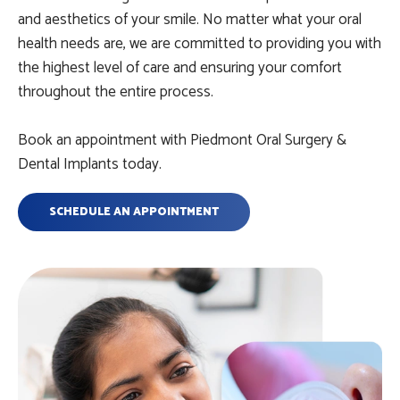
and aesthetics of your smile. No matter what your oral
health needs are, we are committed to providing you with
the highest level of care and ensuring your comfort
throughout the entire process.
Book an appointment with Piedmont Oral Surgery &
Dental Implants today.
SCHEDULE AN APPOINTMENT